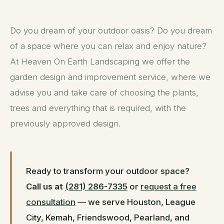
Do you dream of your outdoor oasis? Do you dream
of a space where you can relax and enjoy nature?
At Heaven On Earth Landscaping we offer the
garden design and improvement service, where we
advise you and take care of choosing the plants,
trees and everything that is required, with the
previously approved design.
Ready to transform your outdoor space?
Call us at
(281) 286-7335
or
request a free
consultation
— we serve Houston, League
City, Kemah, Friendswood, Pearland, and