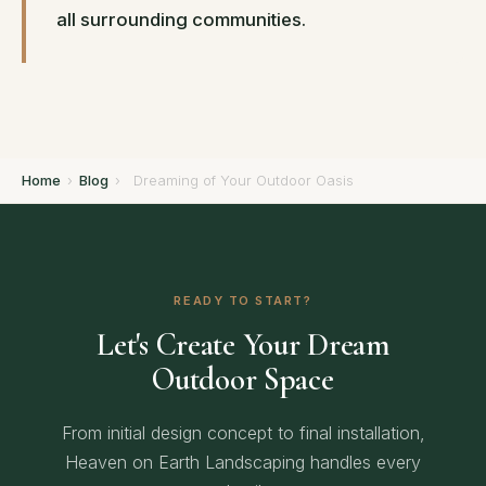
all surrounding communities.
Home
›
Blog
›
Dreaming of Your Outdoor Oasis
READY TO START?
Let's Create Your Dream
Outdoor Space
From initial design concept to final installation,
Heaven on Earth Landscaping handles every