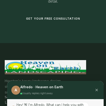
detail.
GET YOUR FREE CONSULTATION
Houston's luxury landscape design
studio. Transforming outdoor spaces
Alfredo · Heaven on Earth
✕
A
since 2016.
Usually replies right away
Services
Landscape Lighting
Hey! 👋 I'm Alfredo. What can I help you with