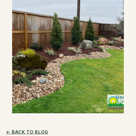
← BACK TO BLOG