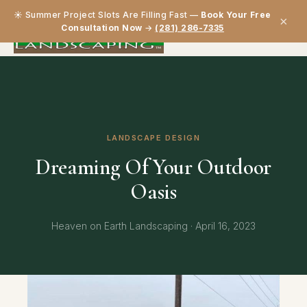
☀️ Summer Project Slots Are Filling Fast —
Book Your Free
×
Consultation Now
→
(281) 286-7335
LANDSCAPE DESIGN
Dreaming Of Your Outdoor
Oasis
Heaven on Earth Landscaping · April 16, 2023