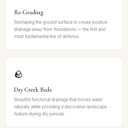
Re-Grading
Reshaping the ground surface to create positive
drainage away from foundations — the first and
most fundamental line of defense.
🪨
Dry Creek Beds
Beautiful functional drainage that moves water
naturally while providing a decorative landscape
feature during dry periods.