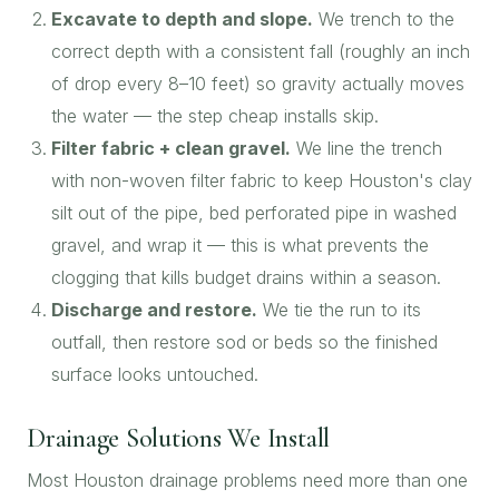
Excavate to depth and slope.
We trench to the
correct depth with a consistent fall (roughly an inch
of drop every 8–10 feet) so gravity actually moves
the water — the step cheap installs skip.
Filter fabric + clean gravel.
We line the trench
with non-woven filter fabric to keep Houston's clay
silt out of the pipe, bed perforated pipe in washed
gravel, and wrap it — this is what prevents the
clogging that kills budget drains within a season.
Discharge and restore.
We tie the run to its
outfall, then restore sod or beds so the finished
surface looks untouched.
Drainage Solutions We Install
Most Houston drainage problems need more than one