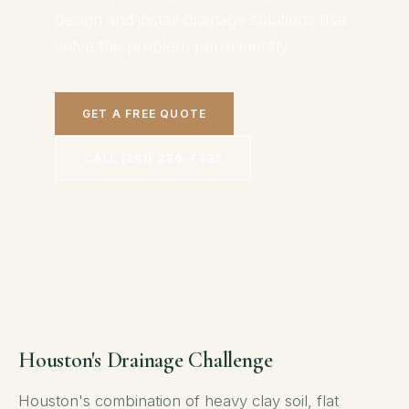
design and install drainage solutions that
solve the problem permanently.
GET A FREE QUOTE
CALL (281) 286-7335
Houston's Drainage Challenge
Houston's combination of heavy clay soil, flat