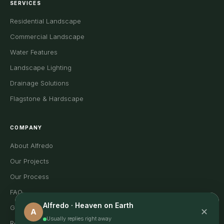
SERVICES
Residential Landscape
Commercial Landscape
Water Features
Landscape Lighting
Drainage Solutions
Flagstone & Hardscape
COMPANY
About Alfredo
Our Projects
Our Process
FAQ
Alfredo · Heaven on Earth
Gallery
✕
A
Usually replies right away
Reviews