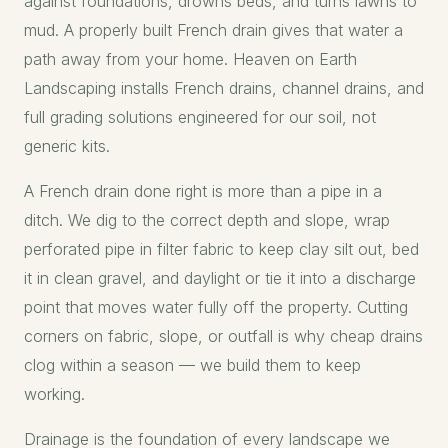
against foundations, drowns beds, and turns lawns to
mud. A properly built French drain gives that water a
path away from your home. Heaven on Earth
Landscaping installs French drains, channel drains, and
full grading solutions engineered for our soil, not
generic kits.
A French drain done right is more than a pipe in a
ditch. We dig to the correct depth and slope, wrap
perforated pipe in filter fabric to keep clay silt out, bed
it in clean gravel, and daylight or tie it into a discharge
point that moves water fully off the property. Cutting
corners on fabric, slope, or outfall is why cheap drains
clog within a season — we build them to keep
working.
Drainage is the foundation of every landscape we