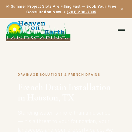
☀️ Summer Project Slots Are Filling Fast —
Book Your Free
×
Consultation Now
→
(281) 286-7335
Home
›
Our Services
›
French Drain Installation
DRAINAGE SOLUTIONS & FRENCH DRAINS
French Drain Installation
in Houston, TX
Standing water is more than a nuisance
— it's a threat to your foundation, your
landscape, and your property value. We