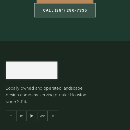
CALL (281) 286-7335
Locally owned and operated landscape
design company serving greater Houston
since 2016.
f
in
▶
wa
y