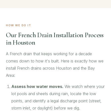
HOW WE DO IT
Our French Drain Installation Process
in Houston
A French drain that keeps working for a decade
comes down to how it's built. Here is exactly how we
install French drains across Houston and the Bay
Area:
Assess how water moves.
We watch where your
lot pools and sheets during rain, locate the low
points, and identify a legal discharge point (street,
storm inlet, or daylight) before we dig.