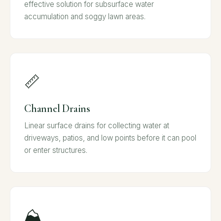
effective solution for subsurface water
accumulation and soggy lawn areas.
📏
Channel Drains
Linear surface drains for collecting water at
driveways, patios, and low points before it can pool
or enter structures.
⛰️