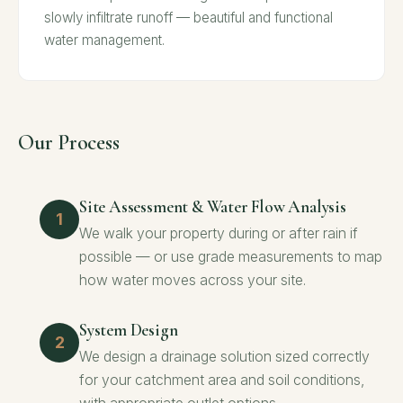
slowly infiltrate runoff — beautiful and functional
water management.
Our Process
Site Assessment & Water Flow Analysis
We walk your property during or after rain if
possible — or use grade measurements to map
how water moves across your site.
System Design
We design a drainage solution sized correctly
for your catchment area and soil conditions,