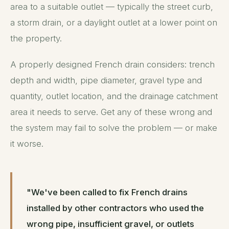
area to a suitable outlet — typically the street curb,
a storm drain, or a daylight outlet at a lower point on
the property.
A properly designed French drain considers: trench
depth and width, pipe diameter, gravel type and
quantity, outlet location, and the drainage catchment
area it needs to serve. Get any of these wrong and
the system may fail to solve the problem — or make
it worse.
"We've been called to fix French drains
installed by other contractors who used the
wrong pipe, insufficient gravel, or outlets