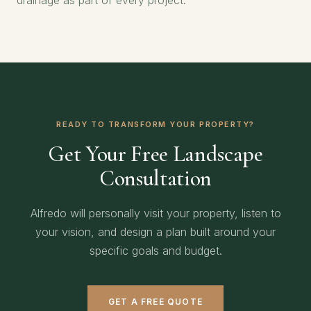
drainage as part of every project.
READY TO TRANSFORM YOUR PROPERTY?
Get Your Free Landscape
Consultation
Alfredo will personally visit your property, listen to
your vision, and design a plan built around your
specific goals and budget.
GET A FREE QUOTE