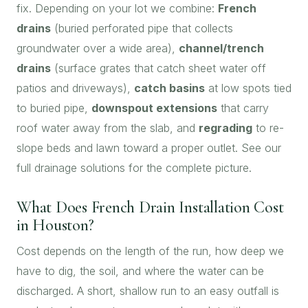
fix. Depending on your lot we combine:
French
drains
(buried perforated pipe that collects
groundwater over a wide area),
channel/trench
drains
(surface grates that catch sheet water off
patios and driveways),
catch basins
at low spots tied
to buried pipe,
downspout extensions
that carry
roof water away from the slab, and
regrading
to re-
slope beds and lawn toward a proper outlet. See our
full
drainage solutions
for the complete picture.
What Does French Drain Installation Cost
in Houston?
Cost depends on the length of the run, how deep we
have to dig, the soil, and where the water can be
discharged. A short, shallow run to an easy outfall is