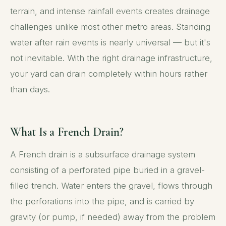
terrain, and intense rainfall events creates drainage
challenges unlike most other metro areas. Standing
water after rain events is nearly universal — but it's
not inevitable. With the right drainage infrastructure,
your yard can drain completely within hours rather
than days.
What Is a French Drain?
A French drain is a subsurface drainage system
consisting of a perforated pipe buried in a gravel-
filled trench. Water enters the gravel, flows through
the perforations into the pipe, and is carried by
gravity (or pump, if needed) away from the problem