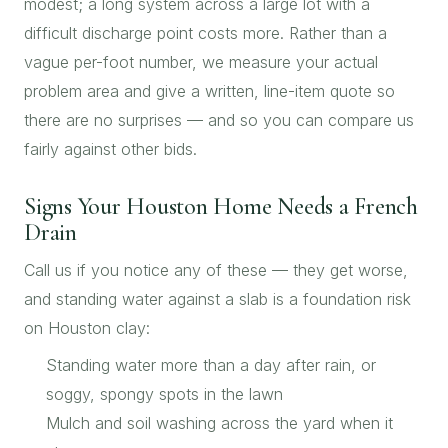
modest; a long system across a large lot with a
difficult discharge point costs more. Rather than a
vague per-foot number, we measure your actual
problem area and give a written, line-item quote so
there are no surprises — and so you can compare us
fairly against other bids.
Signs Your Houston Home Needs a French
Drain
Call us if you notice any of these — they get worse,
and standing water against a slab is a foundation risk
on Houston clay:
Standing water more than a day after rain, or
soggy, spongy spots in the lawn
Mulch and soil washing across the yard when it