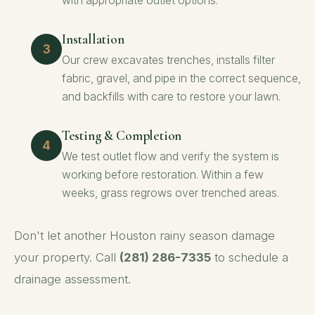
with appropriate outlet options.
Installation
Our crew excavates trenches, installs filter
fabric, gravel, and pipe in the correct sequence,
and backfills with care to restore your lawn.
Testing & Completion
We test outlet flow and verify the system is
working before restoration. Within a few
weeks, grass regrows over trenched areas.
Don't let another Houston rainy season damage
your property. Call
(281) 286-7335
to schedule a
drainage assessment.