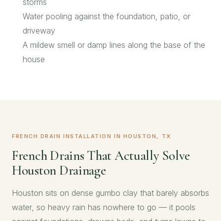
storms
Water pooling against the foundation, patio, or
driveway
A mildew smell or damp lines along the base of the
house
FRENCH DRAIN INSTALLATION IN HOUSTON, TX
French Drains That Actually Solve
Houston Drainage
Houston sits on dense gumbo clay that barely absorbs
water, so heavy rain has nowhere to go — it pools