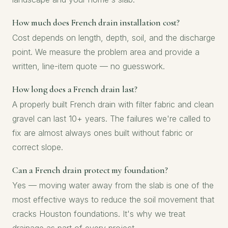
How much does French drain installation cost?
Cost depends on length, depth, soil, and the discharge
point. We measure the problem area and provide a
written, line-item quote — no guesswork.
How long does a French drain last?
A properly built French drain with filter fabric and clean
gravel can last 10+ years. The failures we're called to
fix are almost always ones built without fabric or
correct slope.
Can a French drain protect my foundation?
Yes — moving water away from the slab is one of the
most effective ways to reduce the soil movement that
cracks Houston foundations. It's why we treat