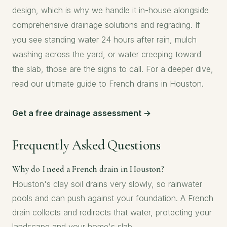
design, which is why we handle it in-house alongside
comprehensive drainage solutions
and regrading. If
you see standing water 24 hours after rain, mulch
washing across the yard, or water creeping toward
the slab, those are the signs to call. For a deeper dive,
read our
ultimate guide to French drains in Houston
.
Get a free drainage assessment →
Frequently Asked Questions
Why do I need a French drain in Houston?
Houston's clay soil drains very slowly, so rainwater
pools and can push against your foundation. A French
drain collects and redirects that water, protecting your
landscape and your home's slab.