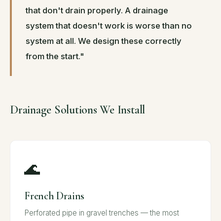
that don't drain properly. A drainage
system that doesn't work is worse than no
system at all. We design these correctly
from the start."
Drainage Solutions We Install
🌊
French Drains
Perforated pipe in gravel trenches — the most