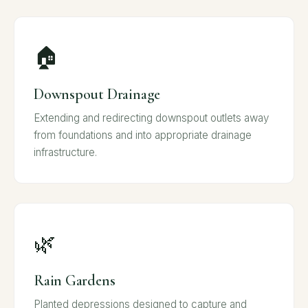
🏠
Downspout Drainage
Extending and redirecting downspout outlets away
from foundations and into appropriate drainage
infrastructure.
🌿
Rain Gardens
Planted depressions designed to capture and