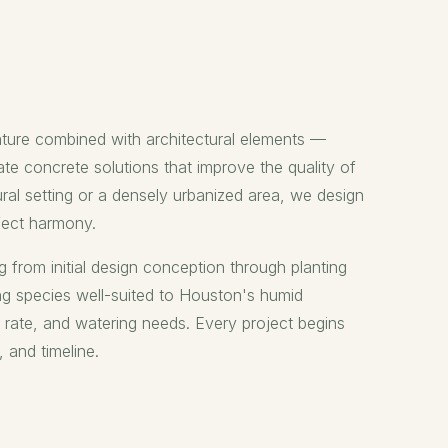
ature combined with architectural elements —
te concrete solutions that improve the quality of
ural setting or a densely urbanized area, we design
rfect harmony.
g from initial design conception through planting
ng species well-suited to Houston's humid
h rate, and watering needs. Every project begins
, and timeline.