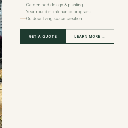
Garden bed design & planting
Year-round maintenance programs
Outdoor living space creation
GET A QUOTE
LEARN MORE →