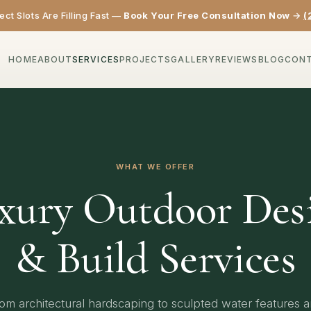
ct Slots Are Filling Fast —
Book Your Free Consultation Now
→
(
HOME
ABOUT
SERVICES
PROJECTS
GALLERY
REVIEWS
BLOG
CON
WHAT WE OFFER
xury Outdoor Des
& Build Services
om architectural hardscaping to sculpted water features 