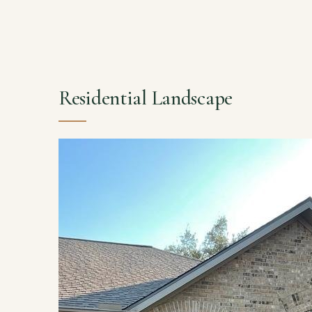
Residential Landscape