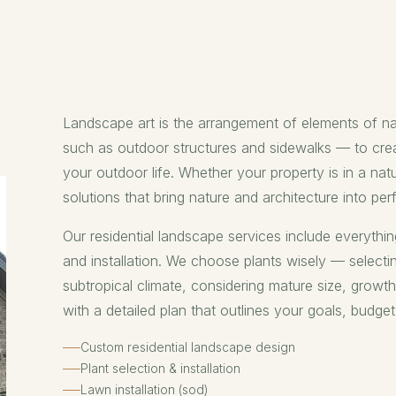
Landscape art is the arrangement of elements of n
such as outdoor structures and sidewalks — to crea
your outdoor life. Whether your property is in a nat
solutions that bring nature and architecture into pe
Our residential landscape services include everythin
and installation. We choose plants wisely — selecti
subtropical climate, considering mature size, growt
with a detailed plan that outlines your goals, budget
Custom residential landscape design
Plant selection & installation
Lawn installation (sod)