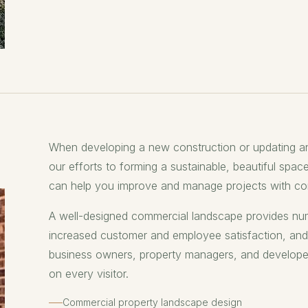
When developing a new construction or updating a
our efforts to forming a sustainable, beautiful space
can help you improve and manage projects with com
A well-designed commercial landscape provides num
increased customer and employee satisfaction, an
business owners, property managers, and developers 
on every visitor.
Commercial property landscape design