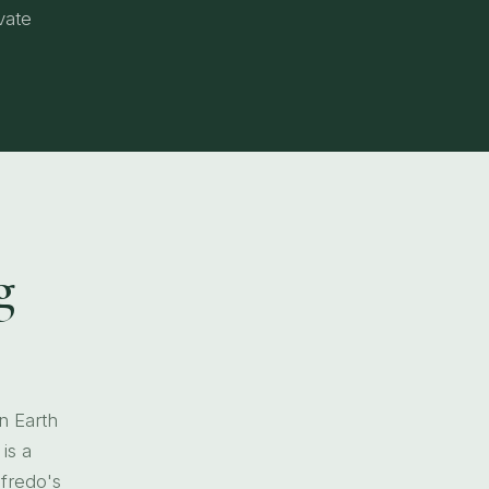
vate
g
n Earth
is a
lfredo's