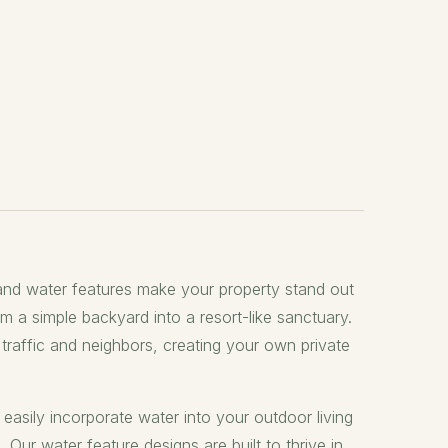
nd water features make your property stand out
rm a simple backyard into a resort-like sanctuary.
raffic and neighbors, creating your own private
easily incorporate water into your outdoor living
Our water feature designs are built to thrive in