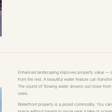
Enhanced landscaping improves property value — a
from the rest. A beautiful water feature can transfo
The sound of flowing water drowns out noise from t
oasis.
Waterfront property is a prized commodity. You can 
space without having to move near a lake or ocean. 