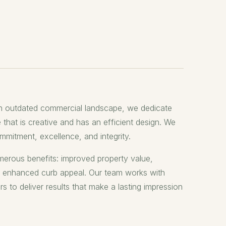
n outdated commercial landscape, we dedicate
 that is creative and has an efficient design. We
mitment, excellence, and integrity.
erous benefits: improved property value,
d enhanced curb appeal. Our team works with
to deliver results that make a lasting impression