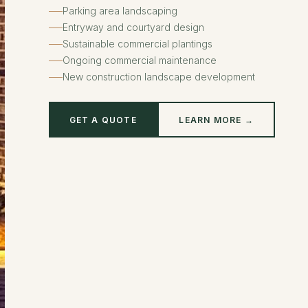
Parking area landscaping
Entryway and courtyard design
Sustainable commercial plantings
Ongoing commercial maintenance
New construction landscape development
GET A QUOTE
LEARN MORE →