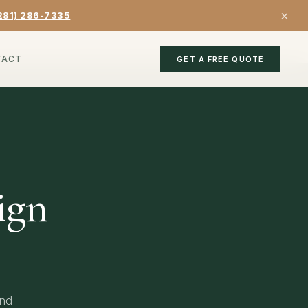
×
281) 286-7335
TACT
GET A FREE QUOTE
ign
and