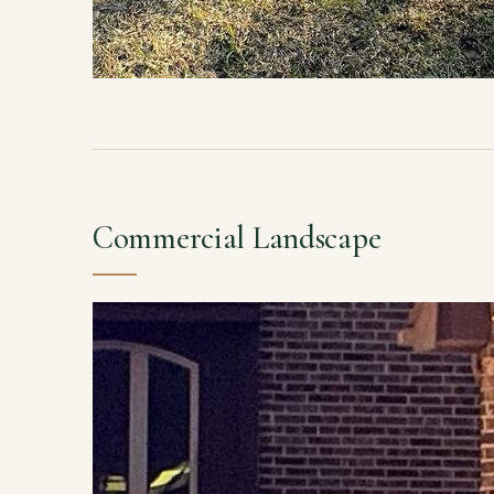
Commercial Landscape