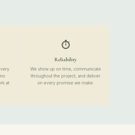
⏱️
Reliability
every
We show up on time, communicate
 no
throughout the project, and deliver
rk at
on every promise we make.