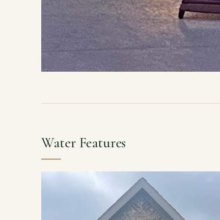
Water Features