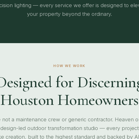
cision lighting — every service we offer is designed to ele
your property beyond the ordinary.
HOW WE WORK
Designed for Discernin
Houston Homeowners
 not a maintenance crew or generic contractor. Heaven o
a design-led outdoor transformation studio — every project 
 creation, built to the highest standard and backed by A