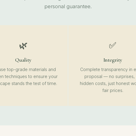
personal guarantee.
🌿
✅
Quality
Integrity
se top-grade materials and
Complete transparency in 
n techniques to ensure your
proposal — no surprises,
cape stands the test of time.
hidden costs, just honest wo
fair prices.