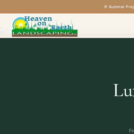
☀️ Summer Proje
Home
›
Our Services
Lu
Fr