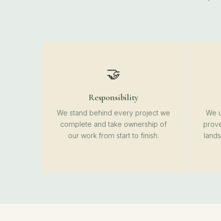
🤝
Responsibility
We stand behind every project we
We u
complete and take ownership of
prove
our work from start to finish.
lands