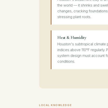
the world — it shrinks and swel
changes, cracking foundations
stressing plant roots.
Heat & Humidity
Houston's subtropical climat
indices above 110°F regularly. P
system design must account f
conditions.
LOCAL KNOWLEDGE