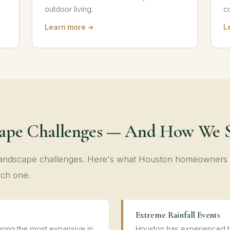
outdoor living.
c
Learn more →
L
cape Challenges — And How We 
 landscape challenges. Here's what Houston homeowners
ch one.
Extreme Rainfall Events
ong the most expansive in
Houston has experienced th