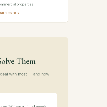
ommercial properties.
earn more →
Solve Them
 deal with most — and how
ree '500-year' flood events in