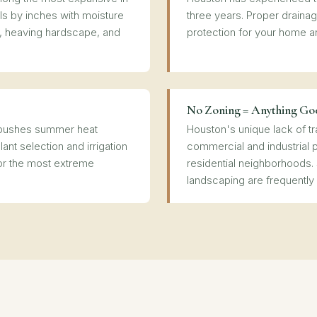
ls by inches with moisture
three years. Proper drainage
, heaving hardscape, and
protection for your home a
No Zoning = Anything Go
e pushes summer heat
Houston's unique lack of t
lant selection and irrigation
commercial and industrial 
or the most extreme
residential neighborhoods.
landscaping are frequently