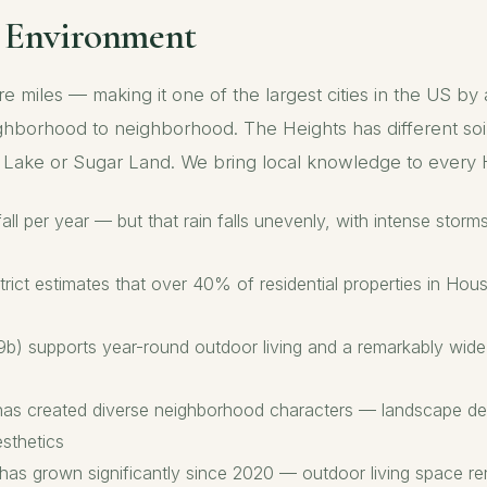
e Environment
miles — making it one of the largest cities in the US by
ighborhood to neighborhood. The Heights has different soil
ar Lake or Sugar Land. We bring local knowledge to ever
ll per year — but that rain falls unevenly, with intense stor
rict estimates that over 40% of residential properties in Hous
 supports year-round outdoor living and a remarkably wide p
g has created diverse neighborhood characters — landscape de
sthetics
has grown significantly since 2020 — outdoor living space re