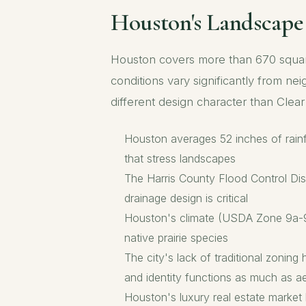
Houston's Landscap
Houston covers more than 670 square 
conditions vary significantly from ne
different design character than Cle
Houston averages 52 inches of rainfa
that stress landscapes
The Harris County Flood Control Dist
drainage design is critical
Houston's climate (USDA Zone 9a-9b)
native prairie species
The city's lack of traditional zonin
and identity functions as much as ae
Houston's luxury real estate market 