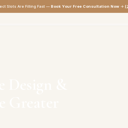
ct Slots Are Filling Fast —
Book Your Free Consultation Now
→
(
HOME
ABOUT
SERVICES
PROJECTS
GALLERY
REVIEWS
BLOG
CON
e Design &
he Greater