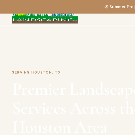
☀️ Summer Proje
Home
›
Service Areas
›
Houston
SERVING HOUSTON, TX
Premier Landscap
Services Across t
Houston Area