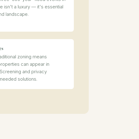
 isn't a luxury — it's essential
nd landscape.
es
raditional zoning means
properties can appear in
 Screening and privacy
 needed solutions.