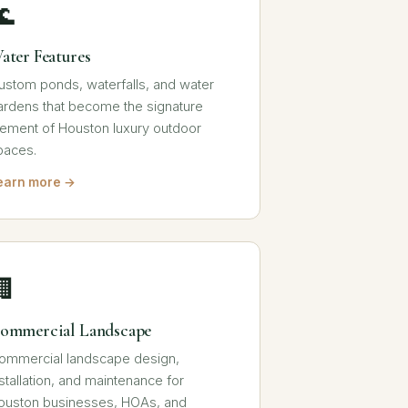
🌊
ater Features
ustom ponds, waterfalls, and water
ardens that become the signature
lement of Houston luxury outdoor
paces.
earn more →
🏢
ommercial Landscape
ommercial landscape design,
nstallation, and maintenance for
ouston businesses, HOAs, and