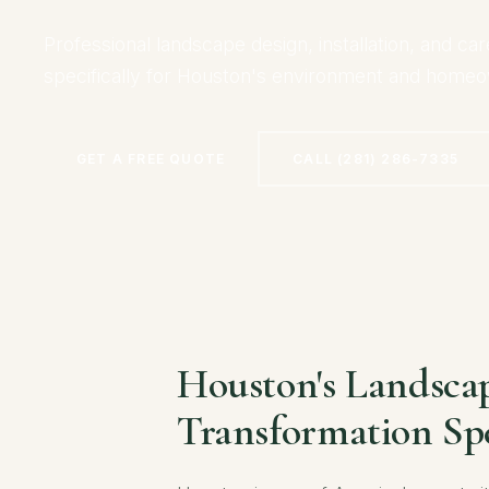
Professional landscape design, installation, and car
specifically for Houston's environment and home
GET A FREE QUOTE
CALL (281) 286-7335
Houston's Landsca
Transformation Spe