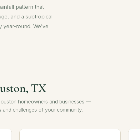
ainfall pattern that
ge, and a subtropical
uly year-round. We've
ouston, TX
to Houston homeowners and businesses —
ns and challenges of your community.