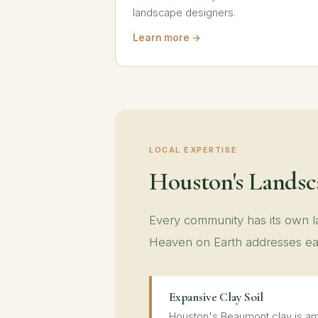
landscape designers.
Learn more →
LOCAL EXPERTISE
Houston's Lands
Every community has its own
Heaven on Earth addresses ea
Expansive Clay Soil
Houston's Beaumont clay is am