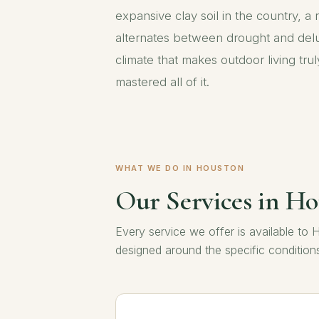
expansive clay soil in the country, a r
alternates between drought and delu
climate that makes outdoor living tr
mastered all of it.
WHAT WE DO IN HOUSTON
Our Services in H
Every service we offer is available 
designed around the specific conditio