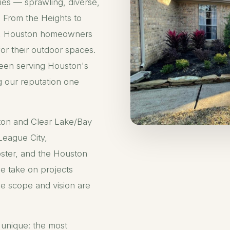
ties — sprawling, diverse,
y. From the Heights to
r, Houston homeowners
for their outdoor spaces.
een serving Houston's
g our reputation one
ton and Clear Lake/Bay
League City,
ster, and the Houston
e take on projects
e scope and vision are
 unique: the most