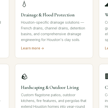
💧
Drainage & Flood Protection
W
d
Houston-specific drainage solutions —
C
French drains, channel drains, detention
g
basins, and comprehensive drainage
e
engineering for Houston's clay soils.
s
Learn more →
L
🪨
Hardscaping & Outdoor Living
C
Custom flagstone patios, outdoor
C
e
kitchens, fire features, and pergolas that
i
extend Houston homes into year-round
H