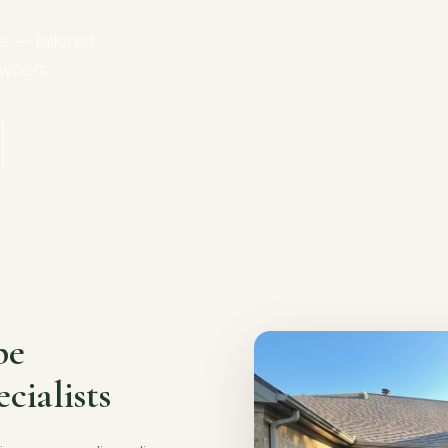
e — tailored
owners.
pe
cialists