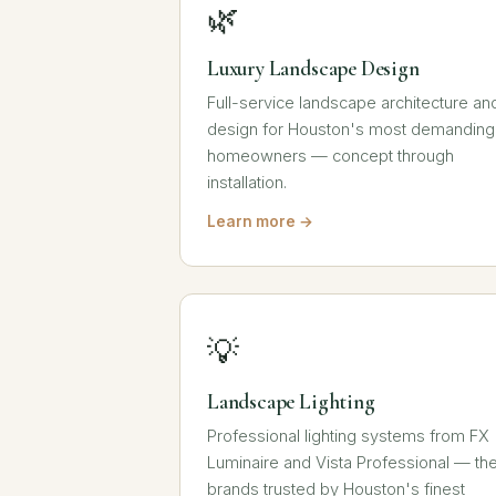
🌿
Luxury Landscape Design
Full-service landscape architecture an
design for Houston's most demanding
homeowners — concept through
installation.
Learn more →
💡
Landscape Lighting
Professional lighting systems from FX
Luminaire and Vista Professional — th
brands trusted by Houston's finest