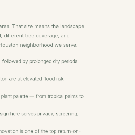
 area. That size means the landscape
, different tree coverage, and
y Houston neighborhood we serve.
ms followed by prolonged dry periods
ton are at elevated flood risk —
lant palette — from tropical palms to
sign here serves privacy, screening,
novation is one of the top return-on-