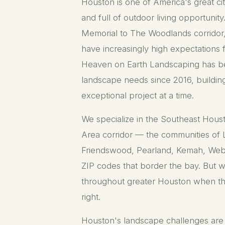
Houston is one of America's great ci
and full of outdoor living opportunit
Memorial to The Woodlands corrido
have increasingly high expectations 
Heaven on Earth Landscaping has b
landscape needs since 2016, buildin
exceptional project at a time.
We specialize in the Southeast Hous
Area corridor — the communities of 
Friendswood, Pearland, Kemah, Web
ZIP codes that border the bay. But w
throughout greater Houston when th
right.
Houston's landscape challenges are