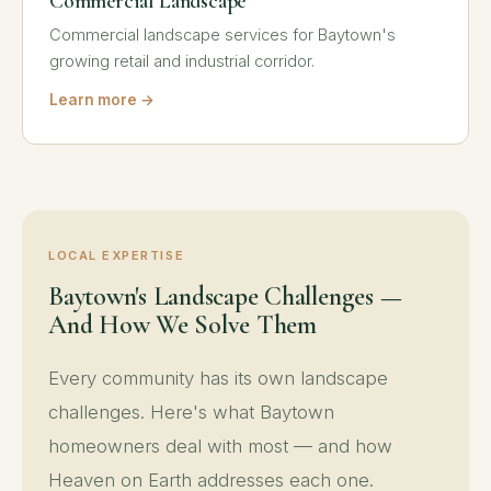
Commercial Landscape
Commercial landscape services for Baytown's
growing retail and industrial corridor.
Learn more →
LOCAL EXPERTISE
Baytown's Landscape Challenges —
And How We Solve Them
Every community has its own landscape
challenges. Here's what Baytown
homeowners deal with most — and how
Heaven on Earth addresses each one.