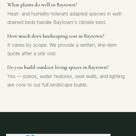
What plants do well in Baytown?
Heat- and humidity-tolerant adapted species in well-
drained beds handle Baytown's climate best.
How much does landscaping cost in Baytown?
It varies by scope. We provide a written, line-item
quote after a site visit.
Do you build outdoor living spaces in Baytown?
Yes — patios, water features, seat walls, and lighting
are core to our full landscape builds.