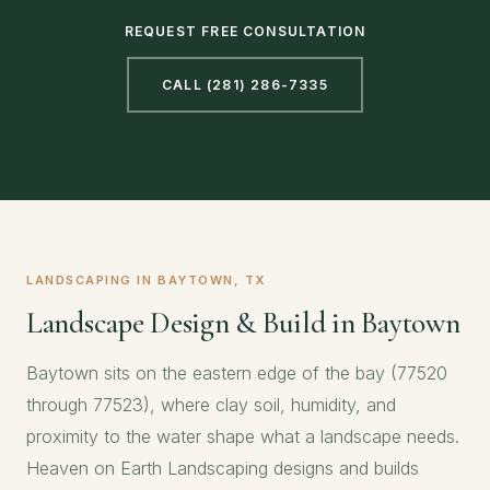
REQUEST FREE CONSULTATION
CALL (281) 286-7335
LANDSCAPING IN BAYTOWN, TX
Landscape Design & Build in Baytown
Baytown sits on the eastern edge of the bay (77520
through 77523), where clay soil, humidity, and
proximity to the water shape what a landscape needs.
Heaven on Earth Landscaping designs and builds