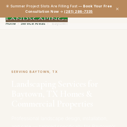
☀️ Summer Project Slots Are Filling Fast —
Book Your Free
×
Consultation Now
→
(281) 286-7335
Home
›
Service Areas
›
Baytown
SERVING BAYTOWN, TX
Landscaping Services for
Baytown, TX Homes &
Commercial Properties
Professional landscape design, installation,
and care — tailored specifically for Baytown's