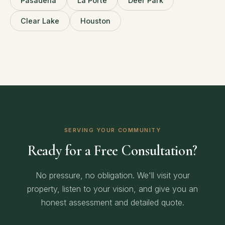
Pasadena
La Porte
Deer Park
Clear Lake
Houston
SERVING YOUR COMMUNITY
Ready for a Free Consultation?
No pressure, no obligation. We'll visit your
property, listen to your vision, and give you an
honest assessment and detailed quote.