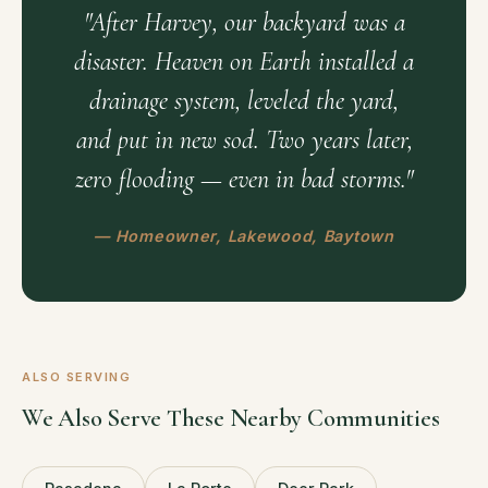
"After Harvey, our backyard was a
disaster. Heaven on Earth installed a
drainage system, leveled the yard,
and put in new sod. Two years later,
zero flooding — even in bad storms."
— Homeowner, Lakewood, Baytown
ALSO SERVING
We Also Serve These Nearby Communities