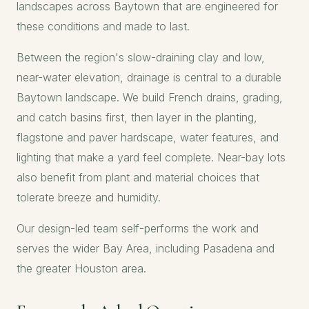
landscapes across Baytown that are engineered for
these conditions and made to last.
Between the region's slow-draining clay and low,
near-water elevation, drainage is central to a durable
Baytown landscape. We build French drains, grading,
and catch basins first, then layer in the planting,
flagstone and paver hardscape, water features, and
lighting that make a yard feel complete. Near-bay lots
also benefit from plant and material choices that
tolerate breeze and humidity.
Our design-led team self-performs the work and
serves the wider Bay Area, including
Pasadena
and
the greater
Houston
area.