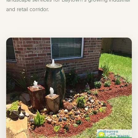
and retail corridor.