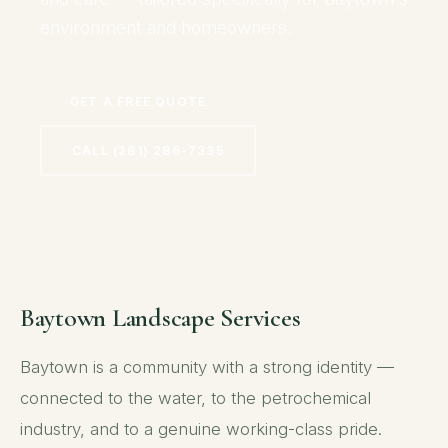
environment and homeowners.
GET A FREE QUOTE
CALL (281) 286-7335
Baytown Landscape Services
Baytown is a community with a strong identity —
connected to the water, to the petrochemical
industry, and to a genuine working-class pride.