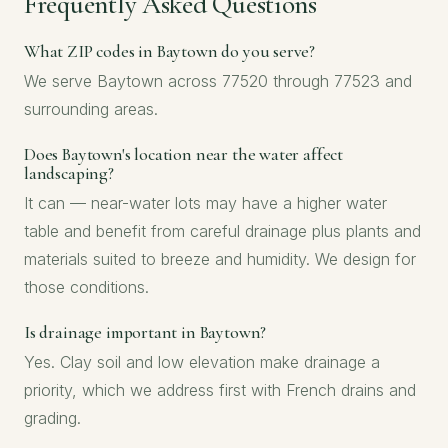
Frequently Asked Questions
What ZIP codes in Baytown do you serve?
We serve Baytown across 77520 through 77523 and
surrounding areas.
Does Baytown's location near the water affect
landscaping?
It can — near-water lots may have a higher water
table and benefit from careful drainage plus plants and
materials suited to breeze and humidity. We design for
those conditions.
Is drainage important in Baytown?
Yes. Clay soil and low elevation make drainage a
priority, which we address first with French drains and
grading.