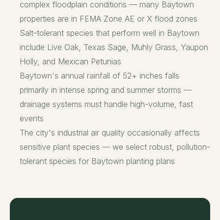
complex floodplain conditions — many Baytown
properties are in FEMA Zone AE or X flood zones
Salt-tolerant species that perform well in Baytown
include Live Oak, Texas Sage, Muhly Grass, Yaupon
Holly, and Mexican Petunias
Baytown's annual rainfall of 52+ inches falls
primarily in intense spring and summer storms —
drainage systems must handle high-volume, fast
events
The city's industrial air quality occasionally affects
sensitive plant species — we select robust, pollution-
tolerant species for Baytown planting plans