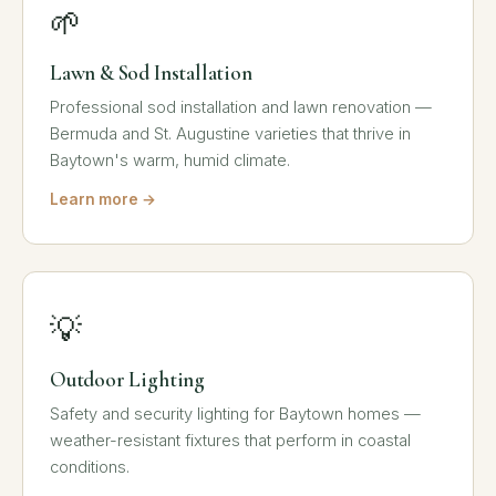
🌱
Lawn & Sod Installation
Professional sod installation and lawn renovation —
Bermuda and St. Augustine varieties that thrive in
Baytown's warm, humid climate.
Learn more →
💡
Outdoor Lighting
Safety and security lighting for Baytown homes —
weather-resistant fixtures that perform in coastal
conditions.