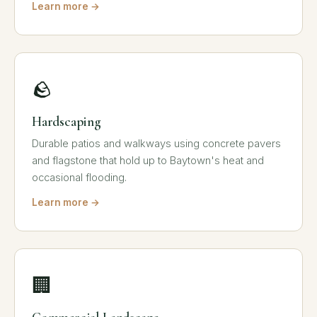
Learn more →
🪨
Hardscaping
Durable patios and walkways using concrete pavers
and flagstone that hold up to Baytown's heat and
occasional flooding.
Learn more →
🏢