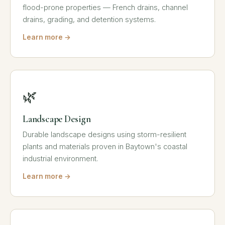
flood-prone properties — French drains, channel
drains, grading, and detention systems.
Learn more →
🌿
Landscape Design
Durable landscape designs using storm-resilient
plants and materials proven in Baytown's coastal
industrial environment.
Learn more →