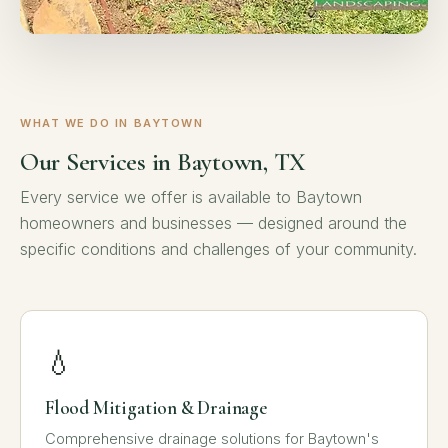
WHAT WE DO IN BAYTOWN
Our Services in Baytown, TX
Every service we offer is available to Baytown
homeowners and businesses — designed around the
specific conditions and challenges of your community.
💧
Flood Mitigation & Drainage
Comprehensive drainage solutions for Baytown's