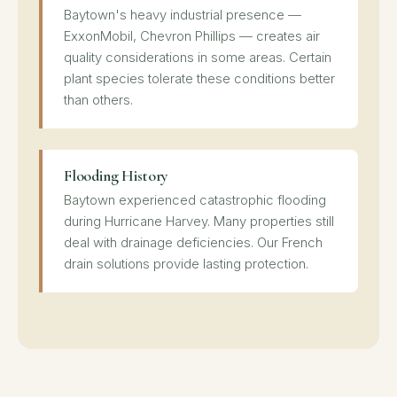
Baytown's heavy industrial presence —
ExxonMobil, Chevron Phillips — creates air
quality considerations in some areas. Certain
plant species tolerate these conditions better
than others.
Flooding History
Baytown experienced catastrophic flooding
during Hurricane Harvey. Many properties still
deal with drainage deficiencies. Our French
drain solutions provide lasting protection.