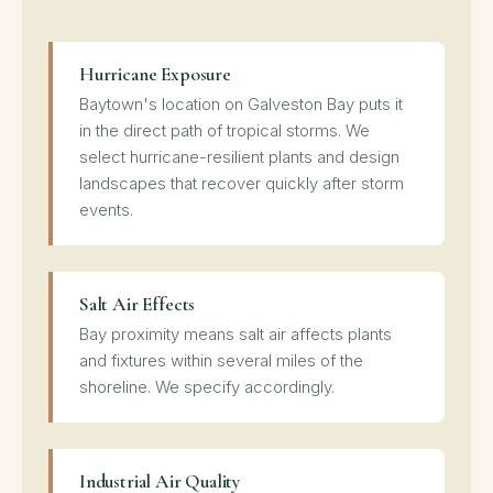
Hurricane Exposure
Baytown's location on Galveston Bay puts it
in the direct path of tropical storms. We
select hurricane-resilient plants and design
landscapes that recover quickly after storm
events.
Salt Air Effects
Bay proximity means salt air affects plants
and fixtures within several miles of the
shoreline. We specify accordingly.
Industrial Air Quality