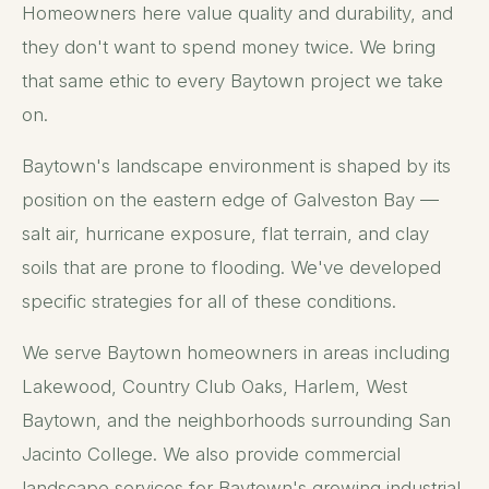
Homeowners here value quality and durability, and
they don't want to spend money twice. We bring
that same ethic to every Baytown project we take
on.
Baytown's landscape environment is shaped by its
position on the eastern edge of Galveston Bay —
salt air, hurricane exposure, flat terrain, and clay
soils that are prone to flooding. We've developed
specific strategies for all of these conditions.
We serve Baytown homeowners in areas including
Lakewood, Country Club Oaks, Harlem, West
Baytown, and the neighborhoods surrounding San
Jacinto College. We also provide commercial
landscape services for Baytown's growing industrial