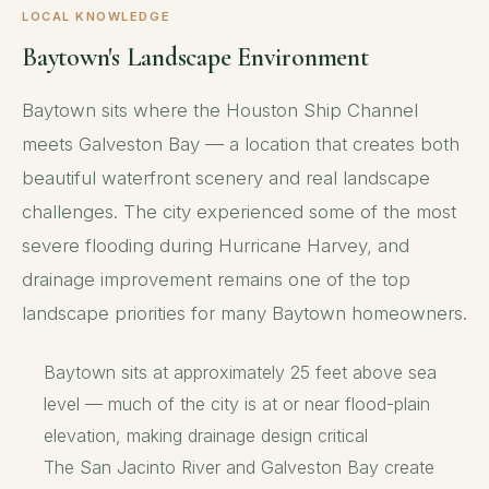
LOCAL KNOWLEDGE
Baytown's Landscape Environment
Baytown sits where the Houston Ship Channel
meets Galveston Bay — a location that creates both
beautiful waterfront scenery and real landscape
challenges. The city experienced some of the most
severe flooding during Hurricane Harvey, and
drainage improvement remains one of the top
landscape priorities for many Baytown homeowners.
Baytown sits at approximately 25 feet above sea
level — much of the city is at or near flood-plain
elevation, making drainage design critical
The San Jacinto River and Galveston Bay create